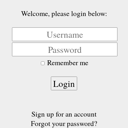
Welcome, please login below:
Remember me
Sign up for an account
Forgot your password?