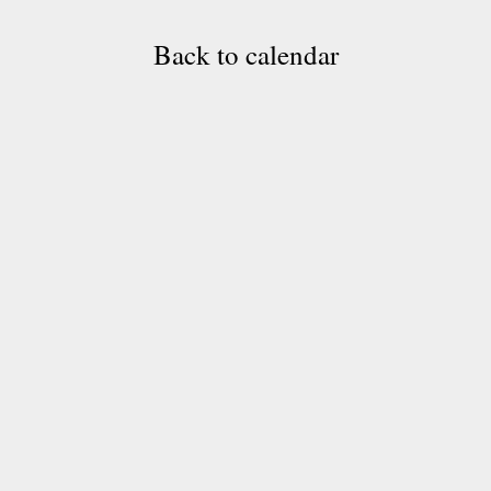
Back to calendar