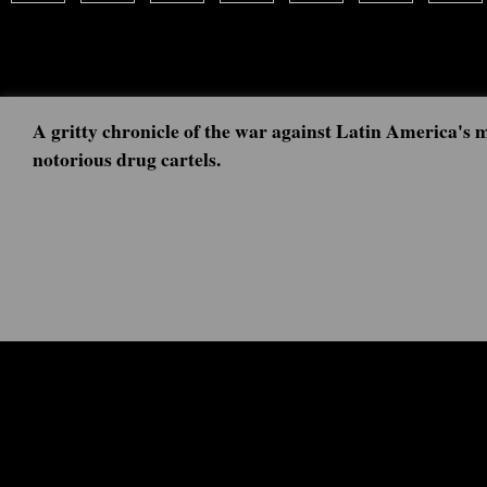
A gritty chronicle of the war against Latin America's 
notorious drug cartels.