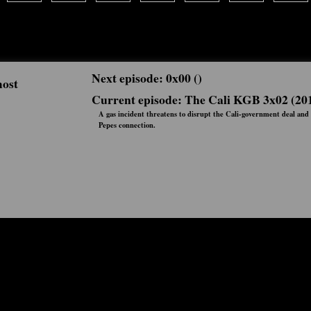
Next episode: 0x00 ()
most
Current episode: The Cali KGB 3x02 (20
A gas incident threatens to disrupt the Cali-government deal and 
Pepes connection.