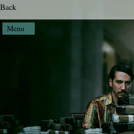
Back
Menu