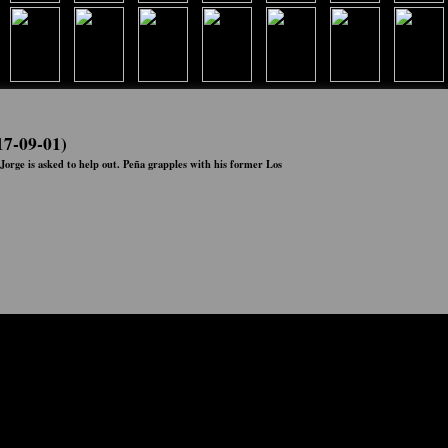
17-09-01)
Jorge is asked to help out. Peña grapples with his former Los
Status:
Ended
Network:
Netflix
Airs:
00:00:00