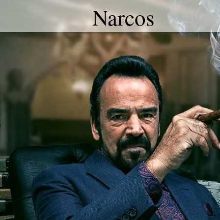
Narcos