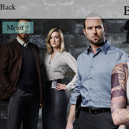
Back
B
Menu