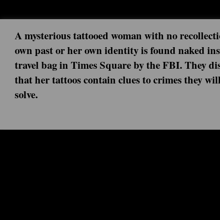
A mysterious tattooed woman with no recollecti
own past or her own identity is found naked ins
travel bag in Times Square by the FBI. They di
that her tattoos contain clues to crimes they wil
solve.
Next episode: 0x00 ()
Current episode: Iunne Ennui 5x11 (2020-07-23)
Turn off your mind relax and float down stream...it is not dying...it is not dying.