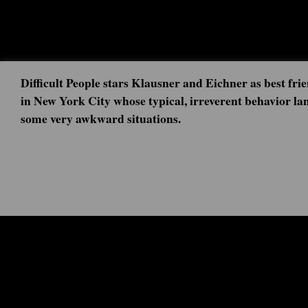
Difficult People stars Klausner and Eichner as best frie
in New York City whose typical, irreverent behavior la
some very awkward situations.