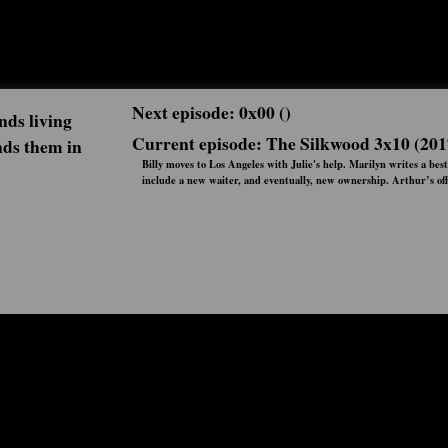
Next episode: 0x00 ()
nds living
Current episode: The Silkwood 3x10 (201
nds them in
Billy moves to Los Angeles with Julie's help. Marilyn writes a best
include a new waiter, and eventually, new ownership. Arthur’s off