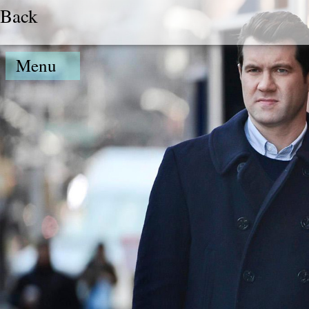
Back
Menu