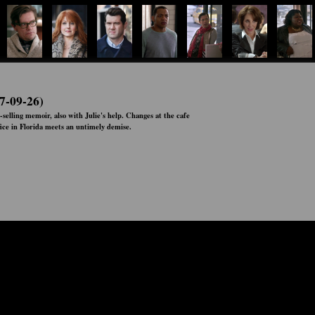
7-09-26)
-selling memoir, also with Julie's help. Changes at the cafe
ice in Florida meets an untimely demise.
Status:
Ended
Network:
Hulu
Airs:
00:00:00