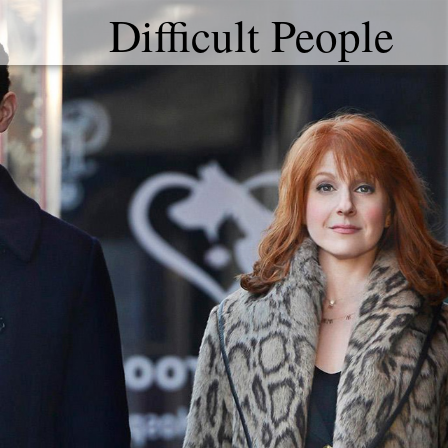
Difficult People