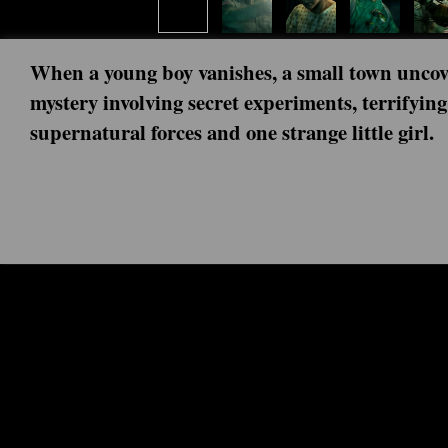
When a young boy vanishes, a small town uncov
mystery involving secret experiments, terrifying
supernatural forces and one strange little girl.
Next episode: 0x00 ()
Current episode: Stranger Scenes: C
Rightside Up 0x19 (2026-01-01)
Every party member plays a part. The cast and crew brea
into the final battle of Stranger Things.