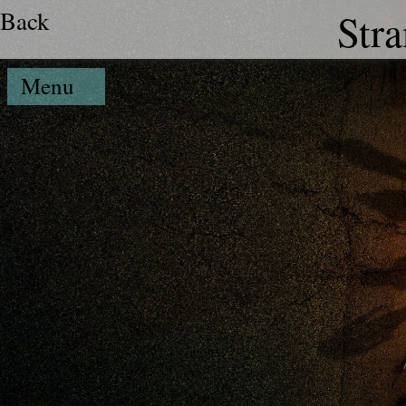
Back
Str
Menu