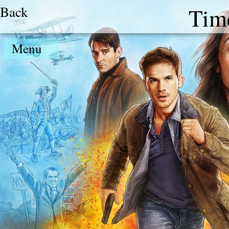
Back
Tim
Menu