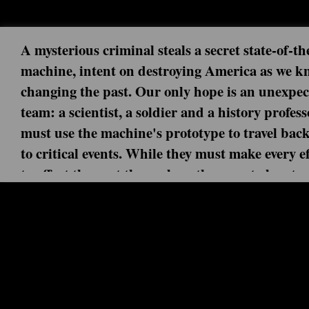
A mysterious criminal steals a secret state-of-th
machine, intent on destroying America as we kn
changing the past. Our only hope is an unexpe
team: a scientist, a soldier and a history profes
must use the machine's prototype to travel back
to critical events. While they must make every ef
to affect the past themselves, they must also sta
ahead of this dangerous fugitive. But can this
Next episode: 0x00 ()
handpicked team uncover the mystery behind it
Current episode: Chinatown 2x10 (20
end his destruction before it's too late?
When Jiya makes a daring escape from Rittenhouse that s
Chinatown in 1888 with no way home, the fractured Time 