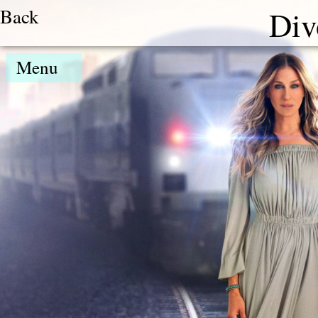
Back
Div
Menu