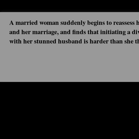
A married woman suddenly begins to reassess he
and her marriage, and finds that initiating a di
with her stunned husband is harder than she t
Next episode: 0x00 ()
Current episode: Knock Knock 3x06 (2019-08-05)
As each of their relationships reach a moment of truth, Frances and Robert face the 