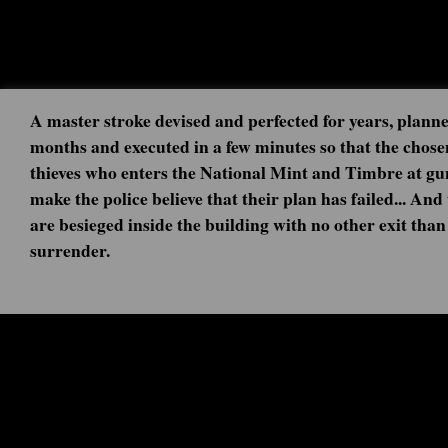
A master stroke devised and perfected for years, planne
months and executed in a few minutes so that the chose
thieves who enters the National Mint and Timbre at gu
make the police believe that their plan has failed... And
are besieged inside the building with no other exit than
surrender.