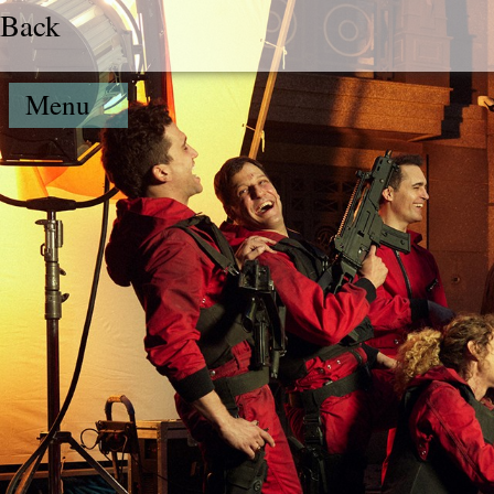
Back
Menu