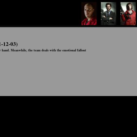
1-12-03)
er hand. Meanwhile, the team deals with the emotional fallout
Status:
Ended
Network:
Netflix
Airs:
03:00:00