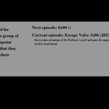
Next episode: 0x00 ()
d for
Current episode: Escape Valve 3x06 (202
n group of
Sierra takes advantage of the Professor’s grief and gains the upp
npoint
of their dead friend.
 that they
 their