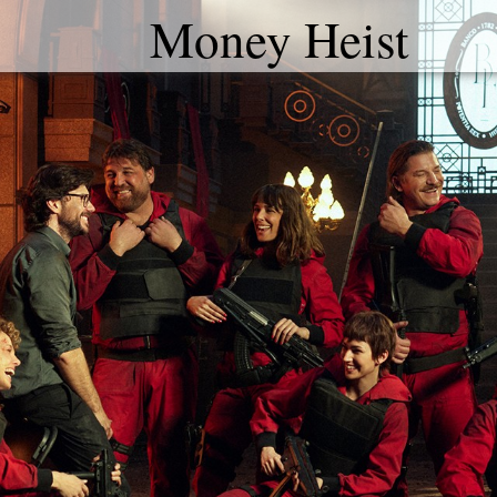
Money Heist