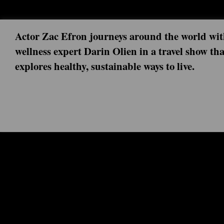
Actor Zac Efron journeys around the world wi
wellness expert Darin Olien in a travel show tha
explores healthy, sustainable ways to live.
Next episode: 0x00 ()
Current episode: France 1x02 (2020-0
Before heading to Paris to learn about its tap water syste
Kendrick for a lesson in H20, courtesy of a water sommeli