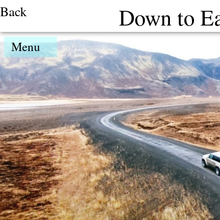
Back
Down to Ea
Menu