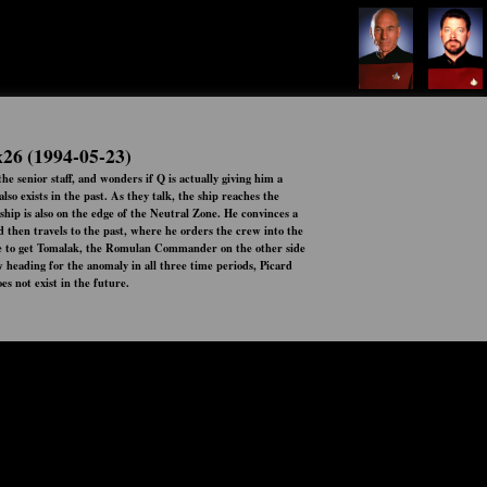
x26 (1994-05-23)
e senior staff, and wonders if Q is actually giving him a
so exists in the past. As they talk, the ship reaches the
ship is also on the edge of the Neutral Zone. He convinces a
 then travels to the past, where he orders the crew into the
ble to get Tomalak, the Romulan Commander on the other side
w heading for the anomaly in all three time periods, Picard
oes not exist in the future.
Status:
Ended
Network:
Airs:
00:00:00