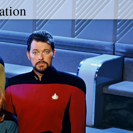
ation