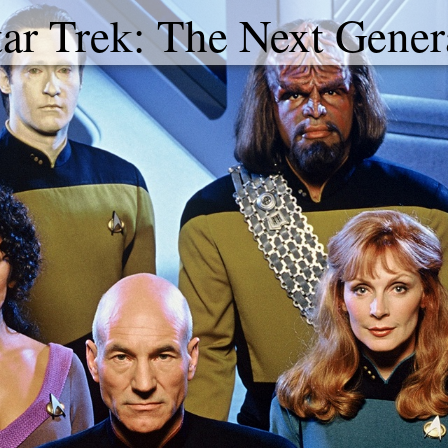
tar Trek: The Next Gener