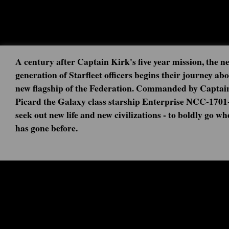
A century after Captain Kirk's five year mission, the n
generation of Starfleet officers begins their journey ab
new flagship of the Federation. Commanded by Captai
Picard the Galaxy class starship Enterprise NCC-1701
seek out new life and new civilizations - to boldly go w
has gone before.