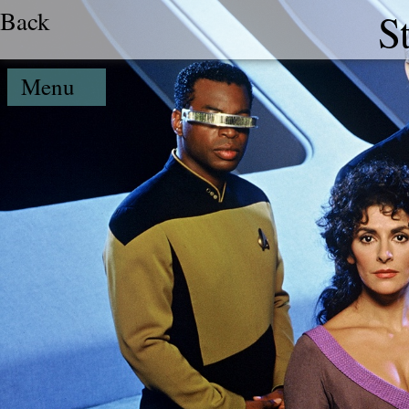
Back
S
Menu