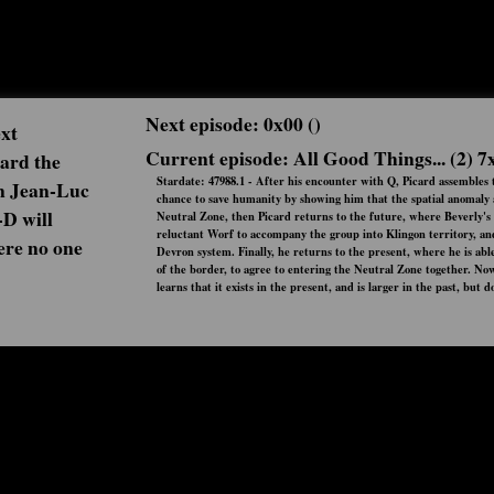
Next episode: 0x00 ()
ext
Current episode: All Good Things... (2) 7
oard the
Stardate: 47988.1 - After his encounter with Q, Picard assembles th
n Jean-Luc
chance to save humanity by showing him that the spatial anomaly al
-D will
Neutral Zone, then Picard returns to the future, where Beverly's 
reluctant Worf to accompany the group into Klingon territory, and
here no one
Devron system. Finally, he returns to the present, where he is a
of the border, to agree to entering the Neutral Zone together. No
learns that it exists in the present, and is larger in the past, but d