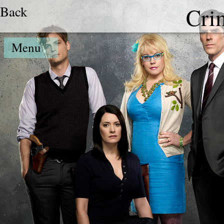
Back
Cri
Menu