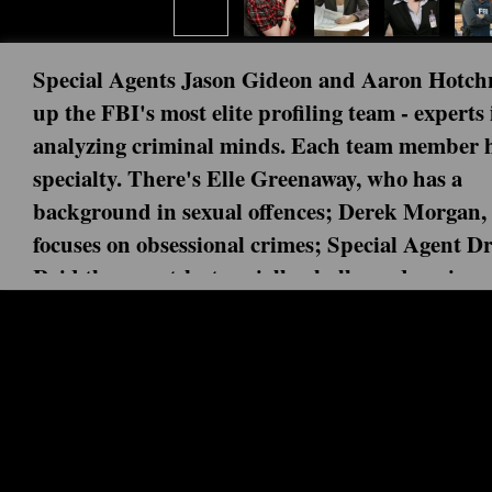
Special Agents Jason Gideon and Aaron Hotch
up the FBI's most elite profiling team - experts 
analyzing criminal minds. Each team member h
specialty. There's Elle Greenaway, who has a
background in sexual offences; Derek Morgan,
focuses on obsessional crimes; Special Agent D
Reid the smart-but-socially-challenged genius;
Jennifer "JJ" Jareau, the rookie. With each mi
Next episode: 0x00 ()
blowing case, they put their lives on the line as 
Current episode: And in the End (2) 
match wits with the most ruthless criminals on 
Following an explosive face-to-face encounter with “The 
a brain injury and, while experiencing hallucinations, is v
The BAU makes a shocking discovery about Lynch that affe
entire team comes together to celebrate Rossi’s retirement