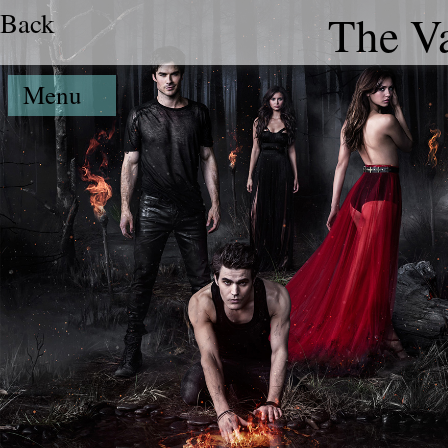
Back
The Va
Menu