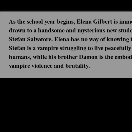
As the school year begins, Elena Gilbert is imm
drawn to a handsome and mysterious new stude
Stefan Salvatore. Elena has no way of knowing 
Stefan is a vampire struggling to live peaceful
humans, while his brother Damon is the embod
vampire violence and brutality.
Next episode: 0x00 ()
Current episode: I Was Feeling Epic 
With the fate of Mystic Falls at stake, Stefan and Damon 
for one last battle. Series Finale.